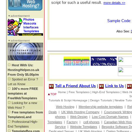
script for such a useful result.
more details >>
advertisement
Sample Code
Also See:
advertisement
Host With Us:
HostingHelper.co.uk
From Only $5.00p/m
Spotted an Error ?
Let us Know
Tell a Friend About Us
|
Link to Us
|
100's more FREE
Home |
Free Templates |
High-End Templates |
Web Ho
templates at
TOP
S
FreeWebTemplates
Tutorials & Script Homepage |
Design Tutorials |
Newbie Tutor
Looking for a new
Web Hosting
|
Membership website templates
|
Rel
Web Host ?
Deals
|
UK Web Hosting Company
|
Coursework Writin
Free templates from
phones
|
Web Design
|
Low Cost Domain Names
TemplatesLand
Professional High-
Templates
|
Factory
|
cell phones
|
Canadian Web Host
End Templates
Service
|
Website Templates
|
Bespoke Software D
TemplateBox.com
Dedicated Server
|
UK Web Hosting
|
Dating Software -