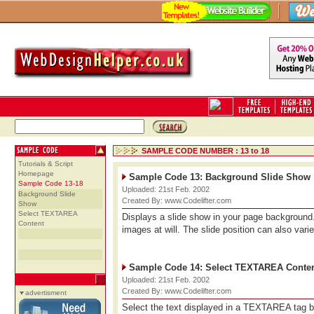
SAMPLE CODE NUMBER : 13 to 18
Tutorials & Script
Homepage
Sample Code 13: Background Slide Show
Sample Code 13-18
Uploaded: 21st Feb. 2002
Background Slide
Created By: www.Codelifter.com
Show
Select TEXTAREA
Displays a slide show in your page backgroun
Content
images at will. The slide position can also var
Sample Code 14: Select TEXTAREA Conte
Uploaded: 21st Feb. 2002
Created By: www.Codelifter.com
advertisment
Select the text displayed in a TEXTAREA tag by 