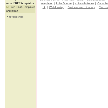
more FREE templates
templates
|
Lolita Dresse
|
china wholesale
|
Canadian
Free Flash Templates
uk
|
Web Hosting
|
Business web directory
|
Electro
and Intros
advertisement