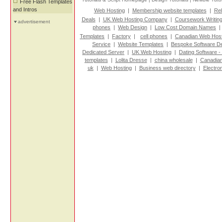
Free Flash Templates
and Intros
Web Hosting
|
Membership website templates
|
Rel
Deals
|
UK Web Hosting Company
|
Coursework Writin
advertisement
phones
|
Web Design
|
Low Cost Domain Names
Templates
|
Factory
|
cell phones
|
Canadian Web Host
Service
|
Website Templates
|
Bespoke Software D
Dedicated Server
|
UK Web Hosting
|
Dating Software -
templates
|
Lolita Dresse
|
china wholesale
|
Canadian
uk
|
Web Hosting
|
Business web directory
|
Electro