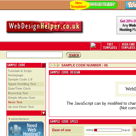
SAMPLE CODE NUMBER : 05
Tutorials & Script
Homepage
Sample Code 1-6
Typed Scrolling Text
WebD
Date/Time Clock
Bouncing Text
Simple Mouse Over
Neon Text
The JavaScript can by modified to chan
Up and Down Text
(Not comp
advertisment
Ease of use
S