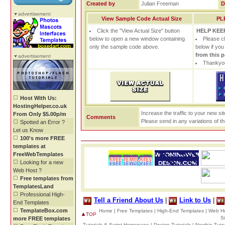
Created by
Julian Freeman
D
advertisement
View Sample Code Actual Size
PL
Click the "View Actual Size" button
HELP KEEP
below to open a new window containing
Please c
only the sample code above.
below if yo
from this 
advertisement
Thankyou
Host With Us:
HostingHelper.co.uk
Increase the traffic to your new si
From Only $5.00p/m
Comments
Please send in any variations of t
Spotted an Error ?
Let us Know
100's more FREE
templates at
FreeWebTemplates
Looking for a new
Web Host ?
Free templates from
TemplatesLand
Professional High-
Tell a Friend About Us
|
Link to Us
|
End Templates
TemplateBox.com
Home |
Free Templates |
High-End Templates |
Web Ho
TOP
S
more FREE templates
Tutorials & Script Homepage |
Design Tutorials |
Newbie Tutor