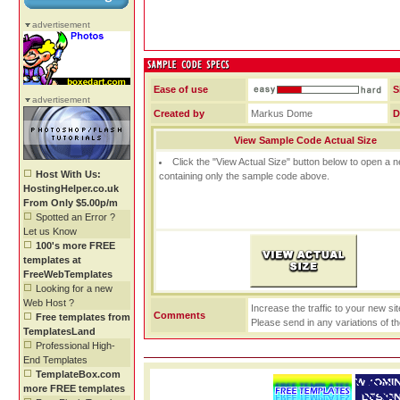
advertisement
Ease of use
S
advertisement
Created by
Markus Dome
D
View Sample Code Actual Size
Click the "View Actual Size" button below to open a
Host With Us:
containing only the sample code above.
HostingHelper.co.uk
From Only $5.00p/m
Spotted an Error ?
Let us Know
100's more FREE
templates at
FreeWebTemplates
Looking for a new
Web Host ?
Increase the traffic to your new si
Comments
Free templates from
Please send in any variations of t
TemplatesLand
Professional High-
End Templates
TemplateBox.com
more FREE templates