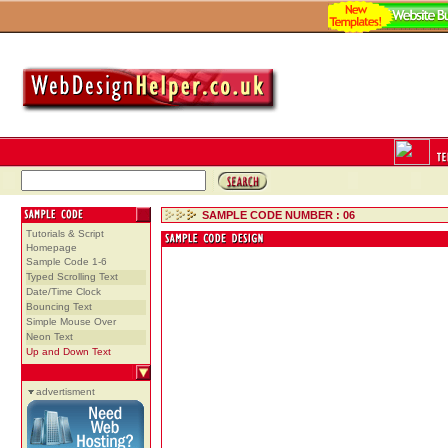
SAMPLE CODE NUMBER : 06
Tutorials & Script
Homepage
Sample Code 1-6
Typed Scrolling Text
Date/Time Clock
Bouncing Text
Simple Mouse Over
Neon Text
Up and Down Text
advertisment