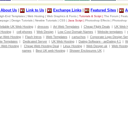
d About Us
|
Link to Us
|
Exchange Links
|
Featured Sites
|
A
igh-End Templates |
Web Hosting |
Web Graphics & Fonts |
Tutorials & Script |
The Forum |
Featu
omepage |
Design Tutorials |
Newbie Tutorials |
CSS |
Java Script |
Photoshop Effects |
Photoshop 
eliable UK Web Hosting
|
dresses
|
Art Web Templates
|
Cheap Flight Deals
|
UK Web H
Hosting
|
cell phones
|
Web Design
|
Low Cost Domain Names
|
Website templates
|
an Web Hosting
|
Flash Intros
|
Web Templates
|
cartuchos
|
Corporate Logo Design Ser
te Templates
|
Dedicated Server
|
UK Web Hosting
|
Dating Software - aeDating 4.1
|
W
 Web Hosting
|
Cheap Web Hosting Deal
|
Linux Hosting
|
Web Design uk
|
Web Hostin
names
|
Best UK web Hosting
|
Shower Enclosures UK
|