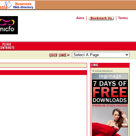
Aims
Terms
advertisment