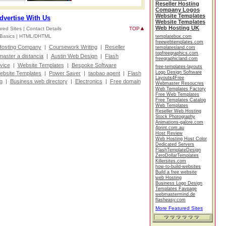
Reseller Hosting
Company Logos
Website Templates
dvertise With Us
Website Templates
Web Hosting UK
red Sites |
Contact Details
TOP
Basics |
HTML/DHTML
templatebox.com
freewebtemplates.com
osting Company
|
Coursework Writing
|
Reseller
templatesland.com
topfreegraphics.com
master a distancia
|
Austin Web Design
|
Flash
freegraphicland.com
vice
|
Website Templates
|
Bespoke Software
free-templates-layouts
Logo Design Software
ebsite Templates
|
Power Saver
|
taobao agent
|
Flash
Layouts4Free
g
|
Business web directory
|
Electronics
|
Free domain
Webmaster Resoucres
Web Templates Factory
Free Web Templates
Free Templates Catalog
Web Templates
Reseller Web Hosting
Stock Photography
Animations-galore.com
4print.com.au
Host Review
Web Hosting Host Color
Dedicated Servers
FlashTemplateDesign
ZeroDollarTemplates
Killersites.com
how-to-build-websites
Build a free website
web Hosting
Business Logo Design
Templates Favpage
webmastermind.de
flasheasy.com
More Featured Sites