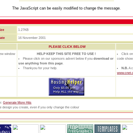
The JavaScript can be easily modified to change the message.
ize
1.27KB
ate
16 November 2001
PLEASE CLICK BELOW
 new window
HELP KEEP THIS SITE FREE TO USE !
Click o
Please click on our sponsors advert below if you
download or
code show
use anything from this page
.
Thankyou for your help.
N.B.
A c
www.cnet.
te:
Generate More Hits
he design you create, even if you only change the colour