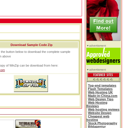
Download Sample Code Zip
advertisment
n the button below to download the complete sample
n above
opy of WinZip can be download from here:
advertisment
com
Top-end templates
Flash Templates
Web Hosting UK
Made-in-China.com
Web Design Tips
Web Hosting
Reviews
Web hosting reviews
Website Design
Cheapest web
hosting
Stock Photography
Bildagentur