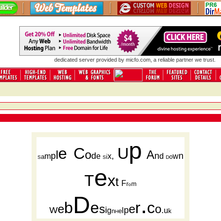
dedicated server
provided by micfo.com, a reliable partner we trust.
p
e
C
U
l
o
A
p
d
,
n
n
m
e
x
d
w
a
i
o
S
S
D
e
T
x
t
F
r
m
o
D
.
b
e
r
c
e
s
e
o
W
i
p
.
g
l
u
n
e
k
H