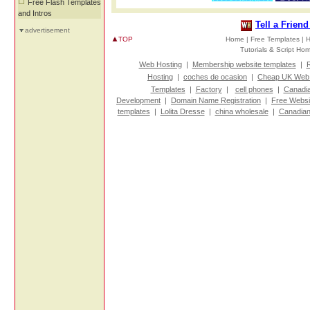
Free Flash Templates
and Intros
Tell a Frien
advertisement
TOP
Home |
Free Templates |
H
Tutorials & Script H
Web Hosting
|
Membership website templates
|
R
Hosting
|
coches de ocasion
|
Cheap UK Web 
Templates
|
Factory
|
cell phones
|
Canadi
Development
|
Domain Name Registration
|
Free Websi
templates
|
Lolita Dresse
|
china wholesale
|
Canadian