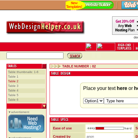
de
TABLE NUMBER : 02
Table thumbnails: 1-6
Table 1
Table 2
Table 3
Place your text
here
or
h
Table 4
Table 5
Table 6
advertisment
Ease of use
S
Created by
anon
D
advertisement