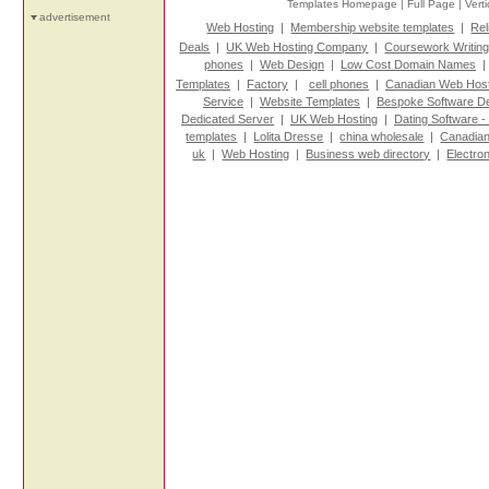
Templates Homepage |
Full Page |
Vert
advertisement
Web Hosting
|
Membership website templates
|
Rel
Deals
|
UK Web Hosting Company
|
Coursework Writin
phones
|
Web Design
|
Low Cost Domain Names
Templates
|
Factory
|
cell phones
|
Canadian Web Host
Service
|
Website Templates
|
Bespoke Software D
Dedicated Server
|
UK Web Hosting
|
Dating Software -
templates
|
Lolita Dresse
|
china wholesale
|
Canadian
uk
|
Web Hosting
|
Business web directory
|
Electro