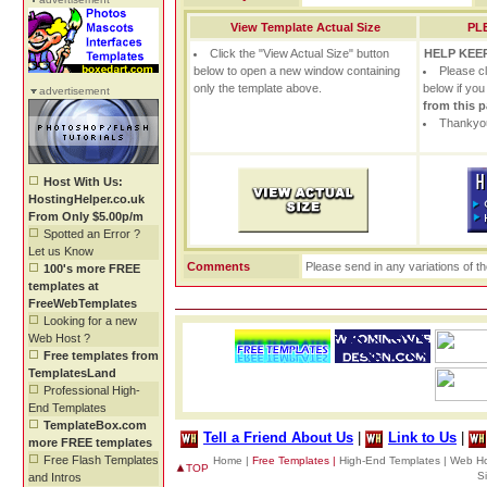
View Template Actual Size
PL
Click the "View Actual Size" button
HELP KEEP
below to open a new window containing
Please c
only the template above.
below if yo
advertisement
from this 
Thankyou
Host With Us:
HostingHelper.co.uk
From Only $5.00p/m
Spotted an Error ?
Let us Know
Comments
Please send in any variations of t
100's more FREE
templates at
FreeWebTemplates
Looking for a new
Web Host ?
Free templates from
TemplatesLand
Professional High-
End Templates
TemplateBox.com
Tell a Friend About Us
|
Link to Us
|
more FREE templates
Free Flash Templates
Home |
Free Templates |
High-End Templates |
Web Ho
TOP
S
and Intros