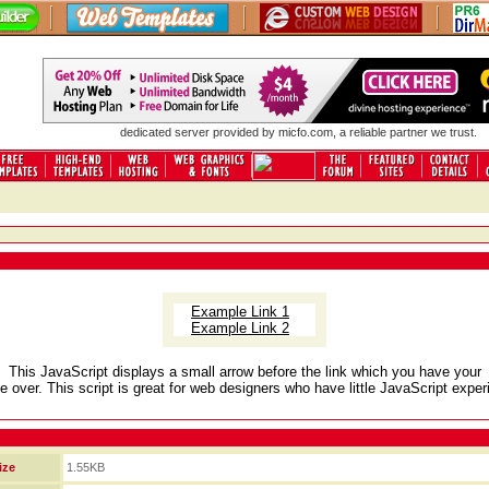
dedicated server
provided by micfo.com, a reliable partner we trust.
Example Link 1
Example Link 2
This JavaScript displays a small arrow before the link which you have your
 over. This script is great for web designers who have little JavaScript exper
ize
1.55KB