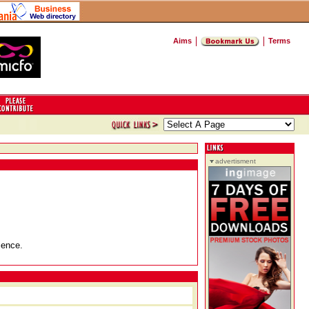
Aims
Terms
advertisment
ience.