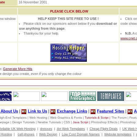
ate
16 November 2001
PLEASE CLICK BELOW
 new window
HELP KEEP THIS SITE FREE TO USE !
Click o
Please click on our sponsors advert below if you
download or
code show
use anything from this page
.
Thankyou for your help.
N.B.
A c
www.cnet.
te:
Generate More Hits
he design you create, even if you only change the colour
d About Us
|
Link to Us
|
Exchange Links
|
Featured Sites
|
A
igh-End Templates |
Web Hosting |
Web Graphics & Fonts |
Tutorials & Script |
The Forum |
Featu
omepage |
Design Tutorials |
Newbie Tutorials |
CSS |
Java Script |
Photoshop Effects |
Photoshop 
eliable UK Web Hosting
|
dresses
|
Art Web Templates
|
Cheap Flight Deals
|
UK Web H
Hosting
|
cell phones
|
Web Design
|
Low Cost Domain Names
|
Website templates
|