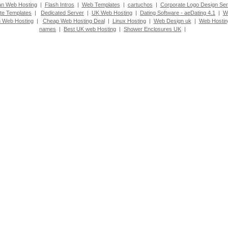
an Web Hosting
|
Flash Intros
|
Web Templates
|
cartuchos
|
Corporate Logo Design Ser
te Templates
|
Dedicated Server
|
UK Web Hosting
|
Dating Software - aeDating 4.1
|
W
 Web Hosting
|
Cheap Web Hosting Deal
|
Linux Hosting
|
Web Design uk
|
Web Hostin
names
|
Best UK web Hosting
|
Shower Enclosures UK
|