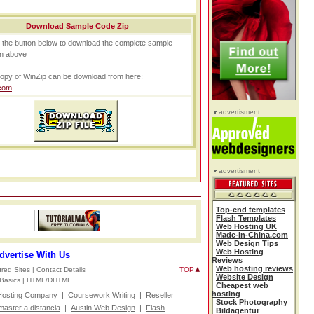
Download Sample Code Zip
n the button below to download the complete sample
n above
opy of WinZip can be download from here:
com
advertisment
advertisment
Top-end templates
Flash Templates
Web Hosting UK
Made-in-China.com
Web Design Tips
Web Hosting
dvertise With Us
Reviews
Web hosting reviews
red Sites |
Contact Details
TOP
Website Design
Basics |
HTML/DHTML
Cheapest web
hosting
osting Company
|
Coursework Writing
|
Reseller
Stock Photography
master a distancia
|
Austin Web Design
|
Flash
Bildagentur