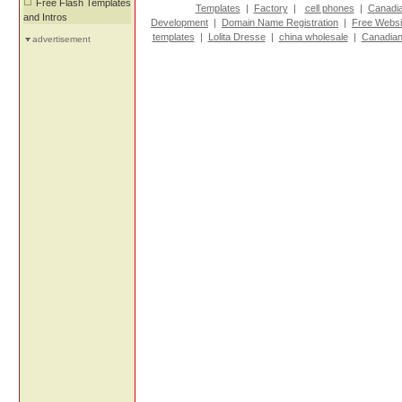
Free Flash Templates
Templates
|
Factory
|
cell phones
|
Canadi
and Intros
Development
|
Domain Name Registration
|
Free Websi
templates
|
Lolita Dresse
|
china wholesale
|
Canadian
advertisement