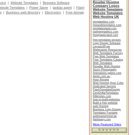
Reseller Hosting
vice
|
Website Templates
|
Bespoke Software
Company Logos
ebsite Templates
|
Power Saver
|
taobao agent
|
Flash
Website Templates
g
|
Business web directory
|
Electronics
|
Free domain
Website Templates
Web Hosting UK
templatebox.com
freewebtemplates.com
templatesland.com
topfreegraphics.com
freegraphicland.com
free-templates-layouts
Logo Design Software
Layouts4Free
Webmaster Resoucres
Web Templates Factory
Free Web Templates
Free Templates Catalog
Web Templates
Reseller Web Hosting
Stock Photography
Animations-galore.com
4print.com.au
Host Review
Web Hosting Host Color
Dedicated Servers
FlashTemplateDesign
ZeroDollarTemplates
Killersites.com
how-to-build-websites
Build a free website
web Hosting
Business Logo Design
Templates Favpage
webmastermind.de
flasheasy.com
More Featured Sites