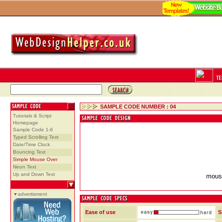
SAMPLE CODE NUMBER : 04
Tutorials & Script
Homepage
Sample Code 1-6
Typed Scrolling Text
Date/Time Clock
Bouncing Text
Simple Mouse Over
Neon Text
Up and Down Text
mouse
advertisment
Ease of use
S