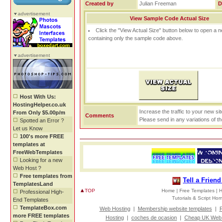
Created by
Julian Freeman
D
advertisement
View Sample Code Actual Size
Click the "View Actual Size" button below to open a
containing only the sample code above.
advertisement
Host With Us:
HostingHelper.co.uk
Increase the traffic to your new si
From Only $5.00p/m
Comments
Please send in any variations of t
Spotted an Error ?
Let us Know
100's more FREE
templates at
FreeWebTemplates
Looking for a new
Web Host ?
Free templates from
Tell a Frien
TemplatesLand
TOP
Home |
Free Templates |
H
Professional High-
Tutorials & Script H
End Templates
TemplateBox.com
Web Hosting
|
Membership website templates
|
R
more FREE templates
Hosting
|
coches de ocasion
|
Cheap UK Web 